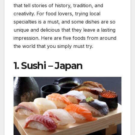
that tell stories of history, tradition, and
creativity. For food lovers, trying local
specialties is a must, and some dishes are so
unique and delicious that they leave a lasting
impression. Here are five foods from around
the world that you simply must try.
1.
Sushi – Japan