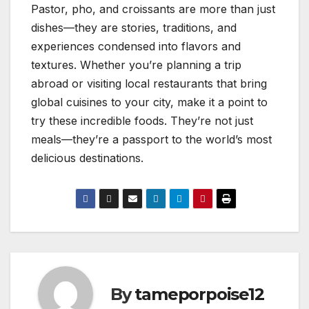
Pastor, pho, and croissants are more than just
dishes—they are stories, traditions, and
experiences condensed into flavors and
textures. Whether you’re planning a trip
abroad or visiting local restaurants that bring
global cuisines to your city, make it a point to
try these incredible foods. They’re not just
meals—they’re a passport to the world’s most
delicious destinations.
By
tameporpoise12