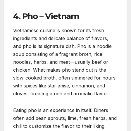
4.
Pho – Vietnam
Vietnamese cuisine is known for its fresh
ingredients and delicate balance of flavors,
and pho is its signature dish. Pho is a noodle
soup consisting of a fragrant broth, rice
noodles, herbs, and meat—usually beef or
chicken. What makes pho stand out is the
slow-cooked broth, often simmered for hours
with spices like star anise, cinnamon, and
cloves, creating a rich and aromatic flavor.
Eating pho is an experience in itself. Diners
often add bean sprouts, lime, fresh herbs, and
chili to customize the flavor to their liking.