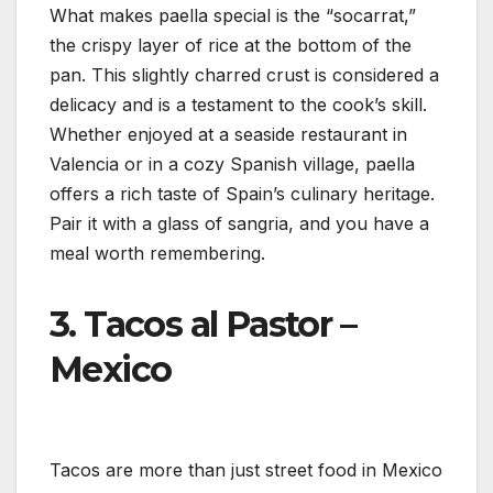
What makes paella special is the “socarrat,”
the crispy layer of rice at the bottom of the
pan. This slightly charred crust is considered a
delicacy and is a testament to the cook’s skill.
Whether enjoyed at a seaside restaurant in
Valencia or in a cozy Spanish village, paella
offers a rich taste of Spain’s culinary heritage.
Pair it with a glass of sangria, and you have a
meal worth remembering.
3.
Tacos al Pastor –
Mexico
Tacos are more than just street food in Mexico