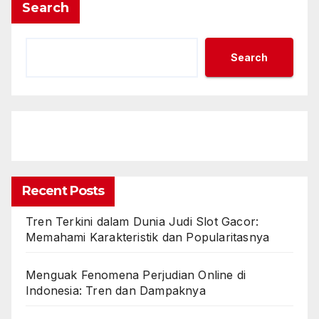
Search
Search
Recent Posts
Tren Terkini dalam Dunia Judi Slot Gacor:
Memahami Karakteristik dan Popularitasnya
Menguak Fenomena Perjudian Online di
Indonesia: Tren dan Dampaknya