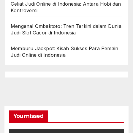
Geliat Judi Online di Indonesia: Antara Hobi dan
Kontroversi
Mengenal Ombaktoto: Tren Terkini dalam Dunia
Judi Slot Gacor di Indonesia
Memburu Jackpot: Kisah Sukses Para Pemain
Judi Online di Indonesia
You missed