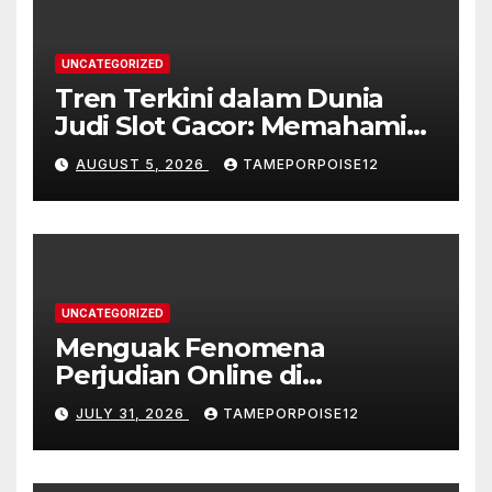
UNCATEGORIZED
Tren Terkini dalam Dunia
Judi Slot Gacor: Memahami
Karakteristik dan
AUGUST 5, 2026
TAMEPORPOISE12
Popularitasnya
UNCATEGORIZED
Menguak Fenomena
Perjudian Online di
Indonesia: Tren dan
JULY 31, 2026
TAMEPORPOISE12
Dampaknya