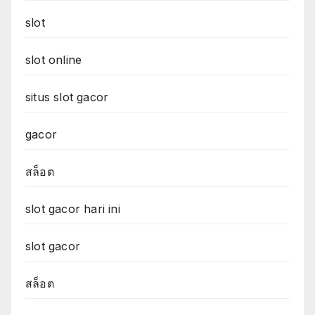
slot
slot online
situs slot gacor
gacor
สล็อต
slot gacor hari ini
slot gacor
สล็อต