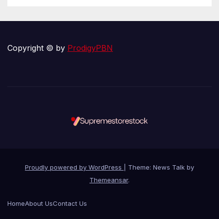
Copyright © by
ProdigyPBN
Proudly powered by WordPress
|
Theme: News Talk by
Themeansar
.
Home
About Us
Contact Us