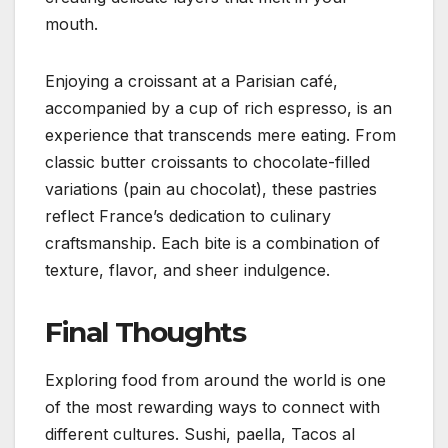
mouth.
Enjoying a croissant at a Parisian café,
accompanied by a cup of rich espresso, is an
experience that transcends mere eating. From
classic butter croissants to chocolate-filled
variations (pain au chocolat), these pastries
reflect France’s dedication to culinary
craftsmanship. Each bite is a combination of
texture, flavor, and sheer indulgence.
Final Thoughts
Exploring food from around the world is one
of the most rewarding ways to connect with
different cultures. Sushi, paella, Tacos al