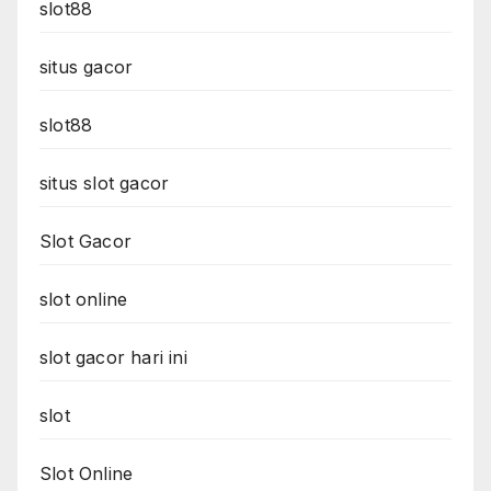
slot88
situs gacor
slot88
situs slot gacor
Slot Gacor
slot online
slot gacor hari ini
slot
Slot Online