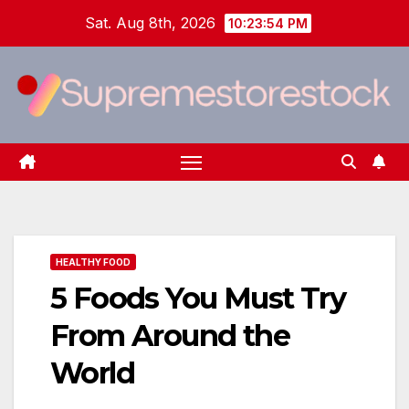
Skip
Sat. Aug 8th, 2026
10:23:55 PM
to
content
HEALTHY FOOD
5 Foods You Must Try
From Around the
World