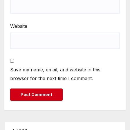
Website
Save my name, email, and website in this
browser for the next time I comment.