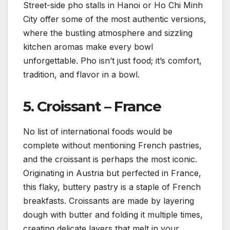
Street-side pho stalls in Hanoi or Ho Chi Minh
City offer some of the most authentic versions,
where the bustling atmosphere and sizzling
kitchen aromas make every bowl
unforgettable. Pho isn’t just food; it’s comfort,
tradition, and flavor in a bowl.
5.
Croissant – France
No list of international foods would be
complete without mentioning French pastries,
and the croissant is perhaps the most iconic.
Originating in Austria but perfected in France,
this flaky, buttery pastry is a staple of French
breakfasts. Croissants are made by layering
dough with butter and folding it multiple times,
creating delicate layers that melt in your