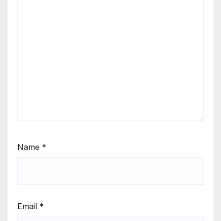
Name
*
Email
*