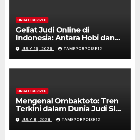
UNCATEGORIZED
Geliat Judi Online di
Indonesia: Antara Hobi dan
Kontroversi
JULY 16, 2026
TAMEPORPOISE12
UNCATEGORIZED
Mengenal Ombaktoto: Tren
Terkini dalam Dunia Judi Slot
Gacor di Indonesia
JULY 8, 2026
TAMEPORPOISE12