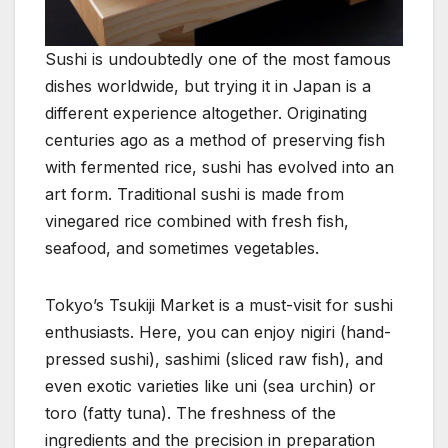
Sushi is undoubtedly one of the most famous
dishes worldwide, but trying it in Japan is a
different experience altogether. Originating
centuries ago as a method of preserving fish
with fermented rice, sushi has evolved into an
art form. Traditional sushi is made from
vinegared rice combined with fresh fish,
seafood, and sometimes vegetables.
Tokyo’s Tsukiji Market is a must-visit for sushi
enthusiasts. Here, you can enjoy nigiri (hand-
pressed sushi), sashimi (sliced raw fish), and
even exotic varieties like uni (sea urchin) or
toro (fatty tuna). The freshness of the
ingredients and the precision in preparation