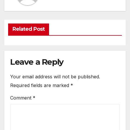
Related Post
Leave a Reply
Your email address will not be published.
Required fields are marked
*
Comment
*