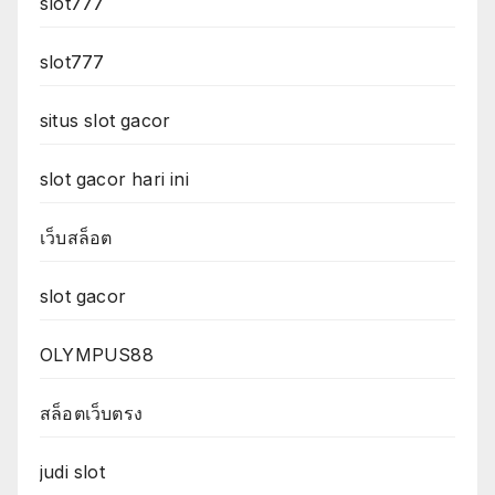
slot777
slot777
situs slot gacor
slot gacor hari ini
เว็บสล็อต
slot gacor
OLYMPUS88
สล็อตเว็บตรง
judi slot