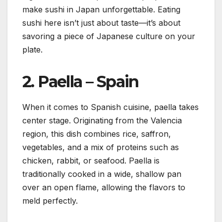
make sushi in Japan unforgettable. Eating
sushi here isn’t just about taste—it’s about
savoring a piece of Japanese culture on your
plate.
2.
Paella – Spain
When it comes to Spanish cuisine, paella takes
center stage. Originating from the Valencia
region, this dish combines rice, saffron,
vegetables, and a mix of proteins such as
chicken, rabbit, or seafood. Paella is
traditionally cooked in a wide, shallow pan
over an open flame, allowing the flavors to
meld perfectly.