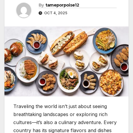
By
tameporpoise12
OCT 4, 2025
Traveling the world isn’t just about seeing
breathtaking landscapes or exploring rich
cultures—it’s also a culinary adventure. Every
country has its signature flavors and dishes