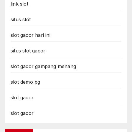
link slot
situs slot
slot gacor hari ini
situs slot gacor
slot gacor gampang menang
slot demo pg
slot gacor
slot gacor