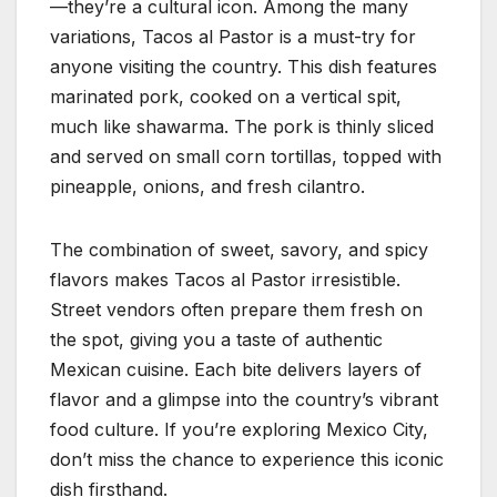
—they’re a cultural icon. Among the many
variations, Tacos al Pastor is a must-try for
anyone visiting the country. This dish features
marinated pork, cooked on a vertical spit,
much like shawarma. The pork is thinly sliced
and served on small corn tortillas, topped with
pineapple, onions, and fresh cilantro.
The combination of sweet, savory, and spicy
flavors makes Tacos al Pastor irresistible.
Street vendors often prepare them fresh on
the spot, giving you a taste of authentic
Mexican cuisine. Each bite delivers layers of
flavor and a glimpse into the country’s vibrant
food culture. If you’re exploring Mexico City,
don’t miss the chance to experience this iconic
dish firsthand.