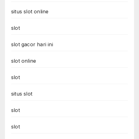
situs slot online
slot
slot gacor hari ini
slot online
slot
situs slot
slot
slot