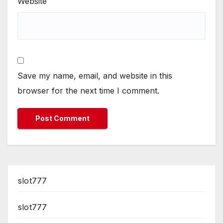
Website
Save my name, email, and website in this
browser for the next time I comment.
slot777
slot777