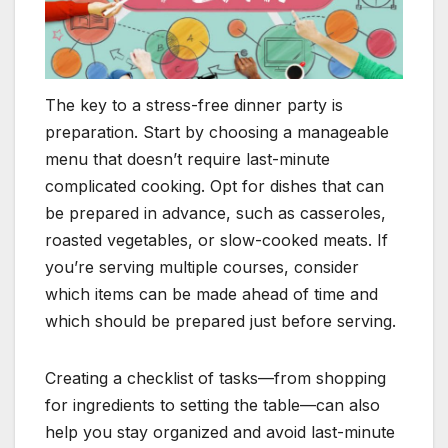
The key to a stress-free dinner party is
preparation. Start by choosing a manageable
menu that doesn’t require last-minute
complicated cooking. Opt for dishes that can
be prepared in advance, such as casseroles,
roasted vegetables, or slow-cooked meats. If
you’re serving multiple courses, consider
which items can be made ahead of time and
which should be prepared just before serving.
Creating a checklist of tasks—from shopping
for ingredients to setting the table—can also
help you stay organized and avoid last-minute