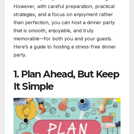
However, with careful preparation, practical
strategies, and a focus on enjoyment rather
than perfection, you can host a dinner party
that is smooth, enjoyable, and truly
memorable—for both you and your guests.
Here’s a guide to hosting a stress-free dinner
party.
1. Plan Ahead, But Keep
It Simple