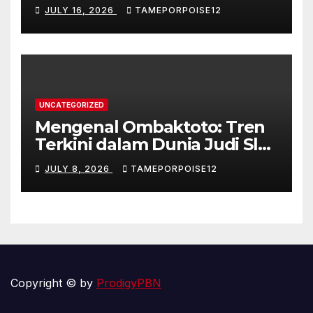
Kontroversi
JULY 16, 2026
TAMEPORPOISE12
UNCATEGORIZED
Mengenal Ombaktoto: Tren
Terkini dalam Dunia Judi Slot
Gacor di Indonesia
JULY 8, 2026
TAMEPORPOISE12
Copyright © by
ProdigyPBN