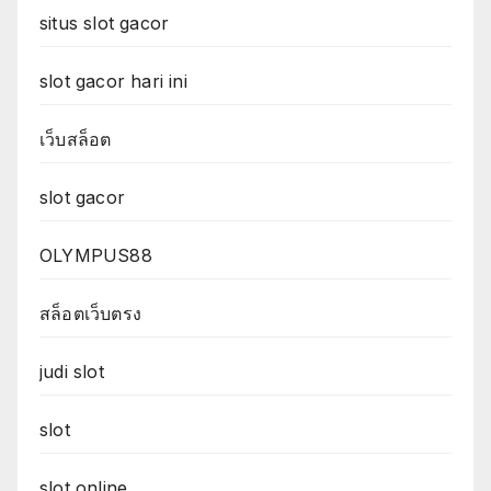
situs slot gacor
slot gacor hari ini
เว็บสล็อต
slot gacor
OLYMPUS88
สล็อตเว็บตรง
judi slot
slot
slot online