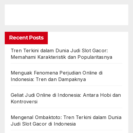
Recent Posts
Tren Terkini dalam Dunia Judi Slot Gacor:
Memahami Karakteristik dan Popularitasnya
Menguak Fenomena Perjudian Online di
Indonesia: Tren dan Dampaknya
Geliat Judi Online di Indonesia: Antara Hobi dan
Kontroversi
Mengenal Ombaktoto: Tren Terkini dalam Dunia
Judi Slot Gacor di Indonesia