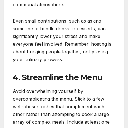
communal atmosphere.
Even small contributions, such as asking
someone to handle drinks or desserts, can
significantly lower your stress and make
everyone feel involved. Remember, hosting is
about bringing people together, not proving
your culinary prowess.
4. Streamline the Menu
Avoid overwhelming yourself by
overcomplicating the menu. Stick to a few
well-chosen dishes that complement each
other rather than attempting to cook a large
array of complex meals. Include at least one