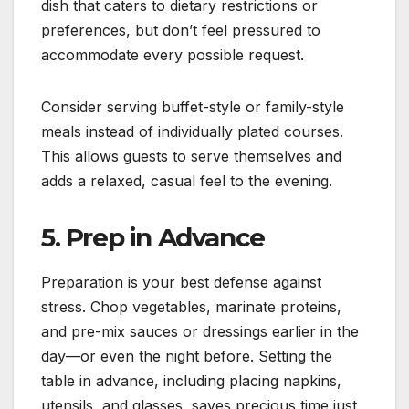
dish that caters to dietary restrictions or
preferences, but don’t feel pressured to
accommodate every possible request.
Consider serving buffet-style or family-style
meals instead of individually plated courses.
This allows guests to serve themselves and
adds a relaxed, casual feel to the evening.
5. Prep in Advance
Preparation is your best defense against
stress. Chop vegetables, marinate proteins,
and pre-mix sauces or dressings earlier in the
day—or even the night before. Setting the
table in advance, including placing napkins,
utensils, and glasses, saves precious time just