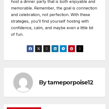
host a dinner party that is both enjoyable and
memorable. Remember, the goal is connection
and celebration, not perfection. With these
strategies, you’ll find yourself hosting with
confidence, calm, and maybe even a little bit
of fun.
By
tameporpoise12