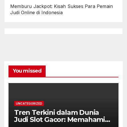
Memburu Jackpot: Kisah Sukses Para Pemain
Judi Online di Indonesia
You missed
UNCATEGORIZED
Tren Terkini dalam Dunia
Judi Slot Gacor: Memahami
Karakteristik dan