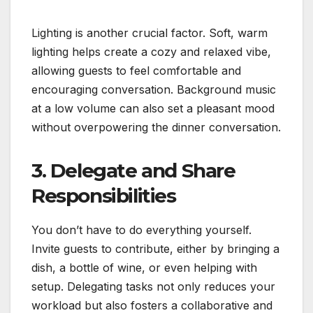
Lighting is another crucial factor. Soft, warm
lighting helps create a cozy and relaxed vibe,
allowing guests to feel comfortable and
encouraging conversation. Background music
at a low volume can also set a pleasant mood
without overpowering the dinner conversation.
3. Delegate and Share
Responsibilities
You don’t have to do everything yourself.
Invite guests to contribute, either by bringing a
dish, a bottle of wine, or even helping with
setup. Delegating tasks not only reduces your
workload but also fosters a collaborative and