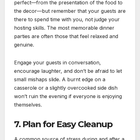
perfect—from the presentation of the food to
the decor—but remember that your guests are
there to spend time with you, not judge your
hosting skills. The most memorable dinner
parties are often those that feel relaxed and
genuine.
Engage your guests in conversation,
encourage laughter, and don’t be afraid to let
small mishaps slide. A burnt edge on a
casserole or a slightly overcooked side dish
won’t ruin the evening if everyone is enjoying
themselves.
7. Plan for Easy Cleanup
A common source of stress during and after a