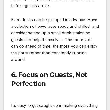
before guests arrive.
Even drinks can be prepped in advance. Have
a selection of beverages ready and chilled, and
consider setting up a small drink station so
guests can help themselves. The more you
can do ahead of time, the more you can enjoy
the party rather than constantly running
around.
6. Focus on Guests, Not
Perfection
It’s easy to get caught up in making everything