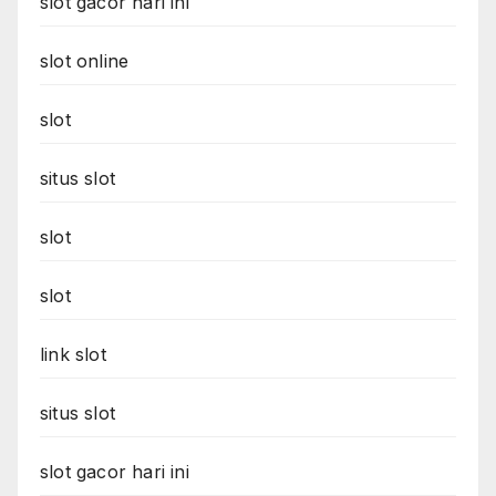
slot gacor hari ini
slot online
slot
situs slot
slot
slot
link slot
situs slot
slot gacor hari ini