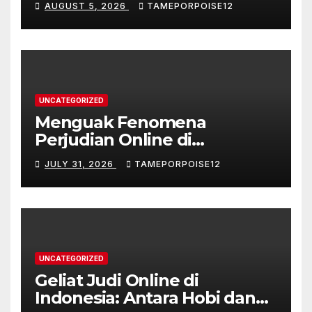
AUGUST 5, 2026
TAMEPORPOISE12
Popularitasnya
UNCATEGORIZED
Menguak Fenomena
Perjudian Online di
Indonesia: Tren dan
JULY 31, 2026
TAMEPORPOISE12
Dampaknya
UNCATEGORIZED
Geliat Judi Online di
Indonesia: Antara Hobi dan