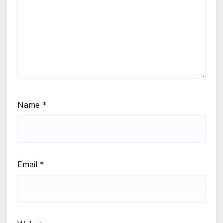
Name
*
Email
*