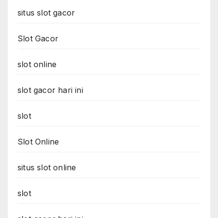
situs slot gacor
Slot Gacor
slot online
slot gacor hari ini
slot
Slot Online
situs slot online
slot