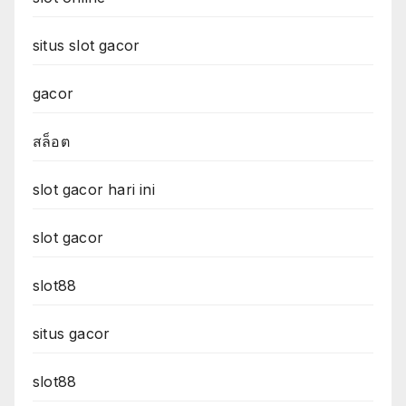
situs slot gacor
gacor
สล็อต
slot gacor hari ini
slot gacor
slot88
situs gacor
slot88