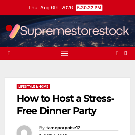
Skip
Thu. Aug 6th, 2026
5:30:33 PM
to
content
LIFESTYLE & HOME
How to Host a Stress-
Free Dinner Party
By
tameporpoise12