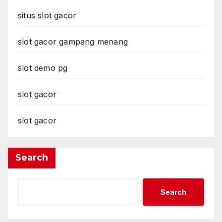
situs slot gacor
slot gacor gampang menang
slot demo pg
slot gacor
slot gacor
Search
Search