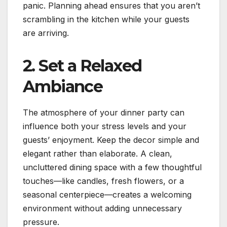
panic. Planning ahead ensures that you aren’t
scrambling in the kitchen while your guests
are arriving.
2. Set a Relaxed
Ambiance
The atmosphere of your dinner party can
influence both your stress levels and your
guests’ enjoyment. Keep the decor simple and
elegant rather than elaborate. A clean,
uncluttered dining space with a few thoughtful
touches—like candles, fresh flowers, or a
seasonal centerpiece—creates a welcoming
environment without adding unnecessary
pressure.