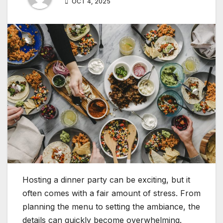
OCT 4, 2025
Hosting a dinner party can be exciting, but it
often comes with a fair amount of stress. From
planning the menu to setting the ambiance, the
details can quickly become overwhelming.