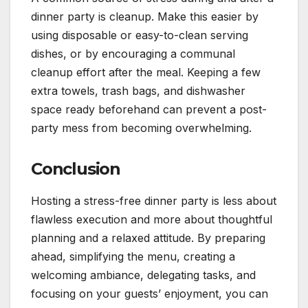
dinner party is cleanup. Make this easier by
using disposable or easy-to-clean serving
dishes, or by encouraging a communal
cleanup effort after the meal. Keeping a few
extra towels, trash bags, and dishwasher
space ready beforehand can prevent a post-
party mess from becoming overwhelming.
Conclusion
Hosting a stress-free dinner party is less about
flawless execution and more about thoughtful
planning and a relaxed attitude. By preparing
ahead, simplifying the menu, creating a
welcoming ambiance, delegating tasks, and
focusing on your guests’ enjoyment, you can