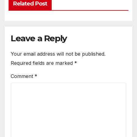
Related Post
Leave a Reply
Your email address will not be published.
Required fields are marked
*
Comment
*